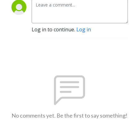
Log in to continue.
Log in
No comments yet. Be the first to say something!