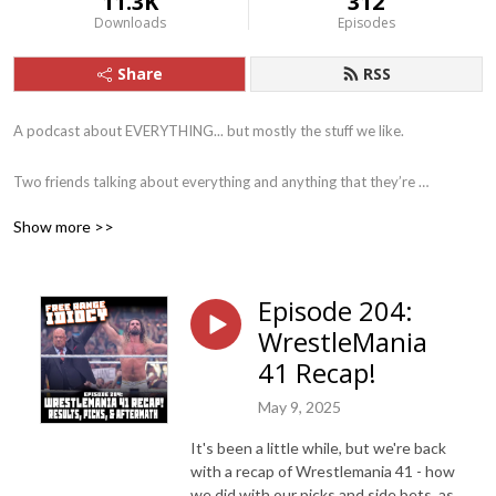
11.3K
312
Downloads
Episodes
Share
RSS
A podcast about EVERYTHING... but mostly the stuff we like.

Two friends talking about everything and anything that they’re 
interested in a that particular moment. From science fiction to sports, 
Show more >>
movies to music, books to Battlestar Galactica... we try to cover it all in 
our own, special, idiotic way.
Episode 204:
WrestleMania
41 Recap!
May 9, 2025
It's been a little while, but we're back
with a recap of Wrestlemania 41 - how
we did with our picks and side bets, as