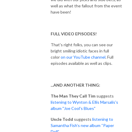
well as what the fallout from the event
have been!
FULL VIDEO EPISODES!
That's right folks, you can see our
bright smiling idiotic faces in full
color
on our YouTube channel
. Full
episodes available as well as clips.
...AND ANOTHER THING:
The Man They Call Tim
suggests
listening to Wynton & Ellis Marsalis's
album "Joe Cool's Blues"
Uncle Todd
suggests
listening to
Samantha Fish’s new album “Paper
Doll”