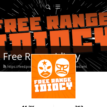
Free Range Idiocy
https://feed.podbean.com/freerangeidiocy/feed.xml