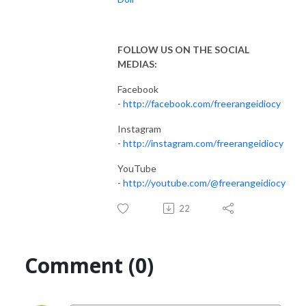
FOLLOW US ON THE SOCIAL
MEDIAS:
Facebook
-
http://facebook.com/freerangeidiocy
Instagram
-
http://instagram.com/freerangeidiocy
YouTube
-
http://youtube.com/@freerangeidiocy
22
Comment (0)