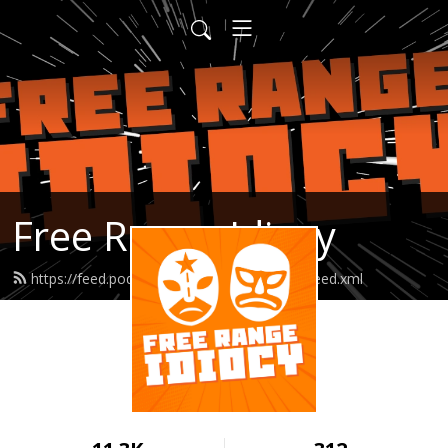
Free Range Idiocy
https://feed.podbean.com/freerangeidiocy/feed.xml