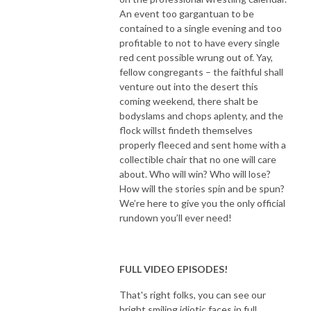
An event too gargantuan to be
contained to a single evening and too
profitable to not to have every single
red cent possible wrung out of. Yay,
fellow congregants – the faithful shall
venture out into the desert this
coming weekend, there shalt be
bodyslams and chops aplenty, and the
flock willst findeth themselves
properly fleeced and sent home with a
collectible chair that no one will care
about. Who will win? Who will lose?
How will the stories spin and be spun?
We’re here to give you the only official
rundown you’ll ever need!
FULL VIDEO EPISODES!
That's right folks, you can see our
bright smiling idiotic faces in full