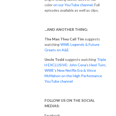
color
on our YouTube channel
. Full
episodes available as well as clips.
...AND ANOTHER THING:
The Man They Call Tim
suggests
watching
WWE Legends & Future
Greats on A&E
Uncle Todd
suggests watching
Triple
H EXCLUSIVE: John Cena's Heel Turn,
WWE's New Netflix Era & Vince
McMahon on the High Performance
YouTube channel
FOLLOW US ON THE SOCIAL
MEDIAS:
Facebook