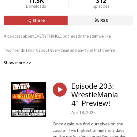
11.3K
312
Downloads
Episodes
Share
RSS
A podcast about EVERYTHING... but mostly the stuff we like.

Two friends talking about everything and anything that they’re 
interested in a that particular moment. From science fiction to sports, 
Show more >>
movies to music, books to Battlestar Galactica... we try to cover it all in 
our own, special, idiotic way.
Episode 203:
WrestleMania
41 Preview!
Apr 18, 2025
Once again, we find ourselves on the
cusp of THE highest of high holy days
on the professional wrestling calendar.