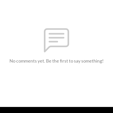
No comments yet. Be the first to say something!