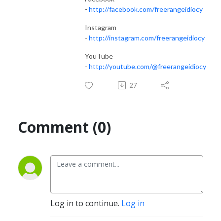
-
http://facebook.com/freerangeidiocy
Instagram
-
http://instagram.com/freerangeidiocy
YouTube
-
http://youtube.com/@freerangeidiocy
27
Comment (0)
Log in to continue.
Log in